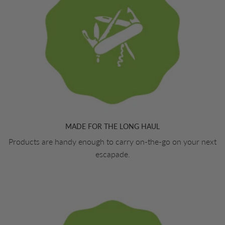
MADE FOR THE LONG HAUL
Products are handy enough to carry on-the-go on your next
escapade.