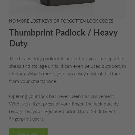
NO MORE LOST KEYS OR FORGOTTEN LOCK CODES
Thumbprint Padlock / Heavy
Duty
This heavy duty padlock is perfect for your tool, garden
sheds and storage units. It can even be used outdoors in
the rain. What’s more, you can easily control this lock
from your smartphone.
Opening your lock has never been this convenient.
With just a light press of your finger, the lock quickly
recognizes your registered print. Up to 18 different
fingerprint users.