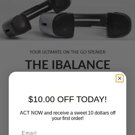
YOUR ULTIMATE ON THE GO SPEAKER
THE IBALANCE
A safer, robust way to listen to sound on any device.
SHOP NOW
$10.00 OFF TODAY!
ACT NOW and receive a sweet 10 dollars off
your first order!
TRENDING INNOVATIONS