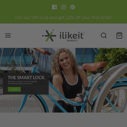
Join our VIP Club and get 10% off your first order!