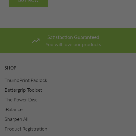
BUY NOW
Satisfaction Guaranteed
You will love our products
SHOP
ThumbPrint Padlock
Bettergrip Toolset
The Power Disc
iBalance
Sharpen All
Product Registration