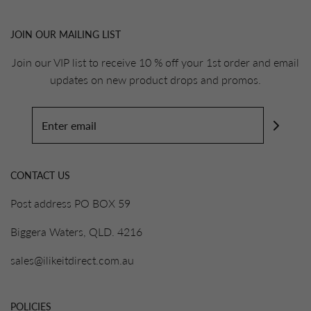
JOIN OUR MAILING LIST
Join our VIP list to receive 10 % off your 1st order and email
updates on new product drops and promos.
CONTACT US
Post address PO BOX 59
Biggera Waters, QLD. 4216
sales@ilikeitdirect.com.au
POLICIES