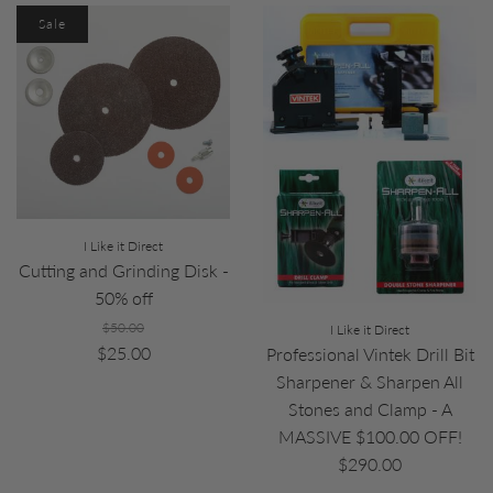
Sale
I Like it Direct
Cutting and Grinding Disk -
50% off
$50.00
I Like it Direct
$25.00
Professional Vintek Drill Bit
Sharpener & Sharpen All
Stones and Clamp - A
MASSIVE $100.00 OFF!
$290.00