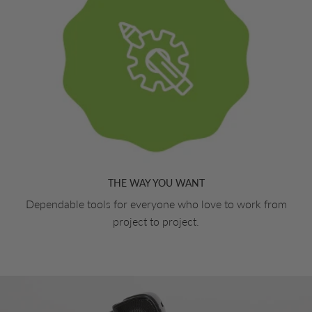
THE WAY YOU WANT
Dependable tools for everyone who love to work from
project to project.