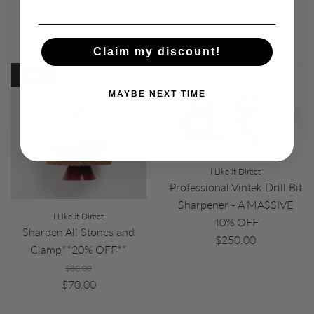
ON SALE RIGHT NOW
Claim my discount!
Sale
MAYBE NEXT TIME
I Like it Direct
Professional Vintek Drill Bit
Sharpener - A MASSIVE
I Like it Direct
40% OFF
Sharpen All Stones and
$250.00
Clamp**20% OFF**
$80.00
$70.00