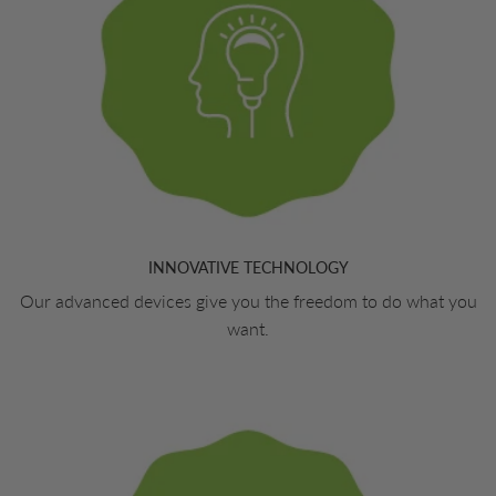
INNOVATIVE TECHNOLOGY
Our advanced devices give you the freedom to do what you
want.