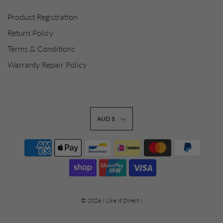
Product Registration
Return Policy
Terms & Conditions
Warranty Repair Policy
AUD $
© 2026 I Like it Direct
|