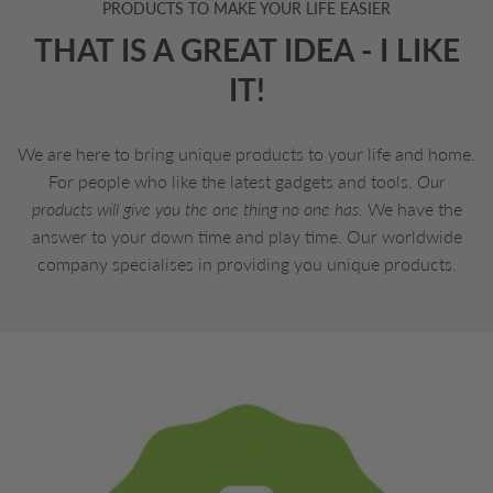
PRODUCTS TO MAKE YOUR LIFE EASIER
THAT IS A GREAT IDEA - I LIKE
IT!
We are here to bring unique products to your life and home.
For people who like the latest gadgets and tools.
Our
products will give you the one thing no one has.
We have the
answer to your down time and play time. Our worldwide
company specialises in providing you unique products.