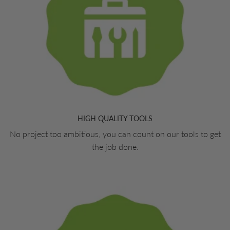
HIGH QUALITY TOOLS
No project too ambitious, you can count on our tools to get
the job done.